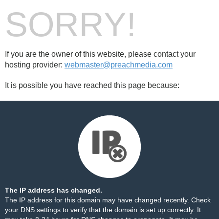
SORRY!
If you are the owner of this website, please contact your
hosting provider:
webmaster@preachmedia.com
It is possible you have reached this page because:
The IP address has changed.
The IP address for this domain may have changed recently. Check
your DNS settings to verify that the domain is set up correctly. It