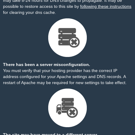
may take 8-24 hours for DNS changes to propagate. It may be
possible to restore access to this site by
following these instructions
for clearing your dns cache.
There has been a server misconfiguration.
You must verify that your hosting provider has the correct IP
address configured for your Apache settings and DNS records. A
restart of Apache may be required for new settings to take effect.
The site may have moved to a different server.